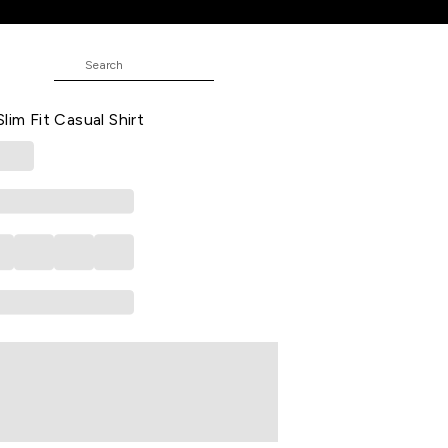
E
ecked Casual Half Sleeves Shirt
lim Fit Casual Shirt