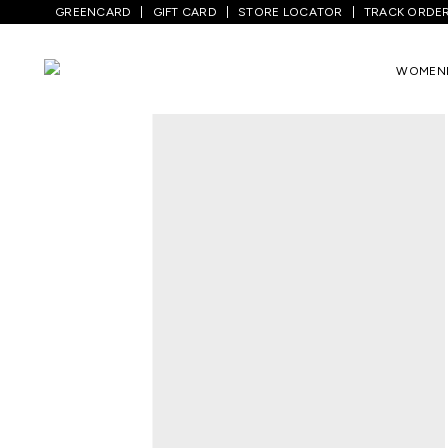
GREENCARD
GIFT CARD
STORE LOCATOR
TRACK ORDE
Home
/
Men
/
Top Wear
/
Shirts
/
Charcoa
WOMEN