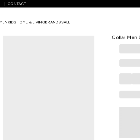
R
CONTACT
l Checked Casual Half Sleeves Shirt Collar Men Slim Fit Casual Shirt
MEN
KIDS
HOME & LIVING
BRANDS
SALE
LOUIS PHILIPP
Charcoal Ch
Collar Men S