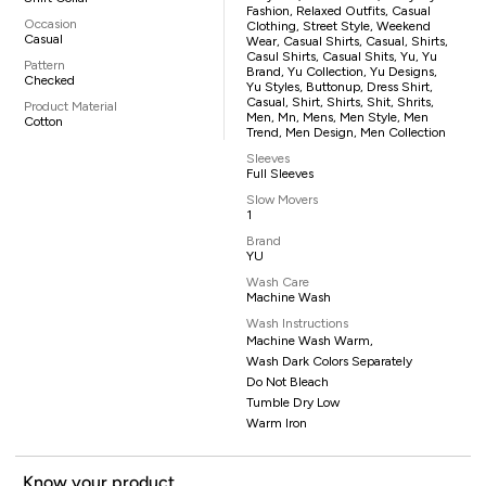
Fashion, Relaxed Outfits, Casual
Occasion
Clothing, Street Style, Weekend
Casual
Wear, Casual Shirts, Casual, Shirts,
Casul Shirts, Casual Shits, Yu, Yu
Pattern
Brand, Yu Collection, Yu Designs,
Checked
Yu Styles, Buttonup, Dress Shirt,
Casual, Shirt, Shirts, Shit, Shrits,
Product Material
Men, Mn, Mens, Men Style, Men
Cotton
Trend, Men Design, Men Collection
Sleeves
Full Sleeves
Slow Movers
1
Brand
YU
Wash Care
Machine Wash
Wash Instructions
Machine Wash Warm,
Wash Dark Colors Separately
Do Not Bleach
Tumble Dry Low
Warm Iron
Know your product