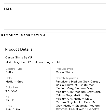
SIZE
PRODUCT INFORMATION
Product Details
Casual Shirts By
YU
Model height is 5'8" and is wearing size M
Closure Type
Product Type
Button
Casual Shirts
Color
Search Keywords
Medium Grey
Pantaloons, Medium Grey, Casual,
Casual Shirts, YU, Shirts, Men,
Color Hex
Medium Grey, Medium Grey,
#7E7272
Medium Grey, Medium Grey Color,
Mdium Grey, Medium Gry,
Fit
Medium Gry, Medium Gray,
Slim Fit
Medum Grey, Medim Grey, Mid
Grey, Medium Grayscale, Medium
Neck
Greytone, Casual Wear, Everyday
Shirt Collar