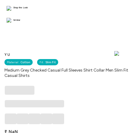
Shop the Look
Similar
YU
Material :
Cotton
Fit :
Slim Fit
Medium Grey Checked Casual Full Sleeves Shirt Collar Men Slim Fit
Casual Shirts
₹
NaN