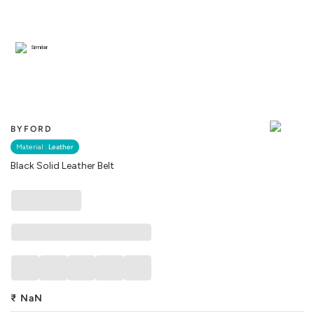
Similar
BYFORD
Material :
Leather
Black Solid Leather Belt
₹
NaN