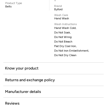
1
Product Type
Brand
Belts
Byford
Wash Care
Hand Wash
Wash Instructions
Hand Wash Cold,
Do Not Soak,
Do Not Wring
Do Not Bleach
Flat Dry Cool Iron,
Do Not Iron Embellishment,
Do Not Dry Clean
Know your product
Returns and exchange policy
Manufacturer details
Reviews