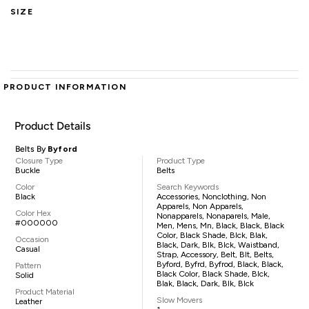
SIZE
PRODUCT INFORMATION
Product Details
Belts By
Byford
Closure Type
Product Type
Buckle
Belts
Color
Search Keywords
Black
Accessories, Nonclothing, Non
Apparels, Non Apparels,
Color Hex
Nonapparels, Nonaparels, Male,
#000000
Men, Mens, Mn, Black, Black, Black
Color, Black Shade, Blck, Blak,
Occasion
Black, Dark, Blk, Blck, Waistband,
Casual
Strap, Accessory, Belt, Blt, Belts,
Byford, Byfrd, Byfrod, Black, Black,
Pattern
Black Color, Black Shade, Blck,
Solid
Blak, Black, Dark, Blk, Blck
Product Material
Slow Movers
Leather