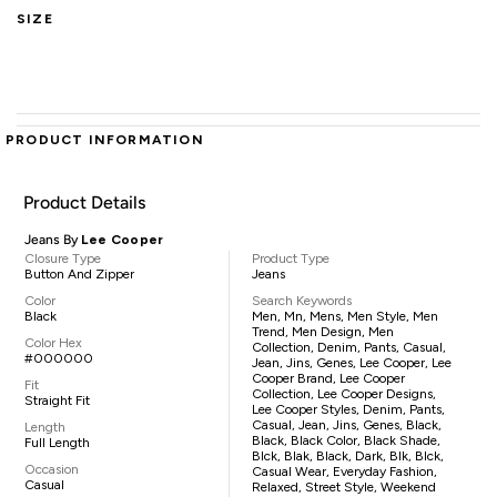
SIZE
PRODUCT INFORMATION
Product Details
Jeans By
Lee Cooper
Closure Type
Product Type
Button And Zipper
Jeans
Color
Search Keywords
Black
Men, Mn, Mens, Men Style, Men
Trend, Men Design, Men
Color Hex
Collection, Denim, Pants, Casual,
#000000
Jean, Jins, Genes, Lee Cooper, Lee
Cooper Brand, Lee Cooper
Fit
Collection, Lee Cooper Designs,
Straight Fit
Lee Cooper Styles, Denim, Pants,
Casual, Jean, Jins, Genes, Black,
Length
Black, Black Color, Black Shade,
Full Length
Blck, Blak, Black, Dark, Blk, Blck,
Occasion
Casual Wear, Everyday Fashion,
Casual
Relaxed, Street Style, Weekend