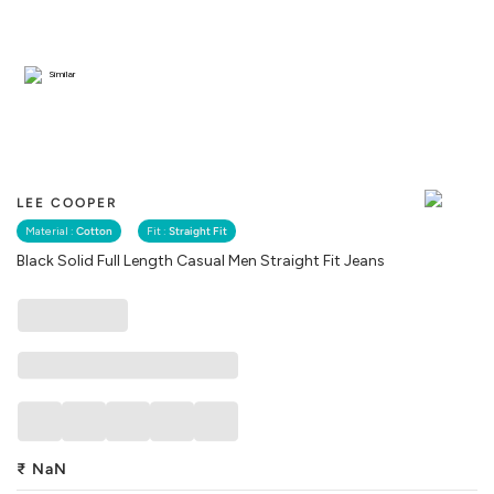
Similar
LEE COOPER
Material :
Cotton
Fit :
Straight Fit
Black Solid Full Length Casual Men Straight Fit Jeans
₹
NaN