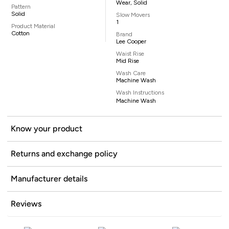
Wear, Solid
Pattern
Solid
Slow Movers
1
Product Material
Cotton
Brand
Lee Cooper
Waist Rise
Mid Rise
Wash Care
Machine Wash
Wash Instructions
Machine Wash
Know your product
Returns and exchange policy
Manufacturer details
Reviews