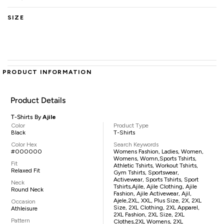
SIZE
PRODUCT INFORMATION
Product Details
T-Shirts By
Ajile
Color
Product Type
Black
T-Shirts
Color Hex
Search Keywords
#000000
Womens Fashion, Ladies, Women,
Womens, Womn,sports Tshirts,
Fit
Athletic Tshirts, Workout Tshirts,
Relaxed Fit
Gym Tshirts, Sportswear,
Activewear, Sports Tshirts, Sport
Neck
Tshirts,Ajile, Ajile Clothing, Ajile
Round Neck
Fashion, Ajile Activewear, Ajil,
Ajele,2XL, XXL, Plus Size, 2X, 2XL
Occasion
Size, 2XL Clothing, 2XL Apparel,
Athleisure
2XL Fashion, 2XL Size, 2XL
Pattern
Clothes,2XL Womens, 2XL