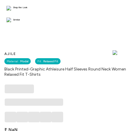
Shop the Look
Similar
AJILE
Material :
Modal
Fit :
Relaxed Fit
Black Printed-Graphic Athleisure Half Sleeves Round Neck Women
Relaxed Fit T-Shirts
₹
NaN