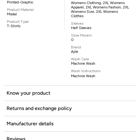
Printed-Graphic
Womens Clothing, 2XL Womens
Apparel, 2XL Womens Fashion, 2XL
Product Material
Womens Size, 2XL Womens
Modal
Clothes
Product Type
Sleeves
T-Shirts
Half Sleeves
Slow Movers
0
Brand
Ajile
Wash Care
Machine Wash
Wash Instructions
Machine Wash
Know your product
Returns and exchange policy
Manufacturer details
Reviews