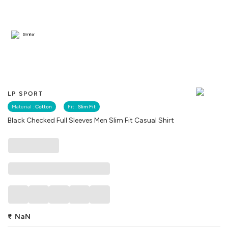
Similar
LP SPORT
Material :
Cotton
Fit :
Slim Fit
Black Checked Full Sleeves Men Slim Fit Casual Shirt
₹
NaN