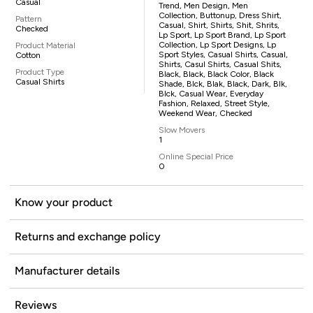
Casual
Trend, Men Design, Men
Collection, Buttonup, Dress Shirt,
Pattern
Casual, Shirt, Shirts, Shit, Shrits,
Checked
Lp Sport, Lp Sport Brand, Lp Sport
Collection, Lp Sport Designs, Lp
Product Material
Sport Styles, Casual Shirts, Casual,
Cotton
Shirts, Casul Shirts, Casual Shits,
Product Type
Black, Black, Black Color, Black
Casual Shirts
Shade, Blck, Blak, Black, Dark, Blk,
Blck, Casual Wear, Everyday
Fashion, Relaxed, Street Style,
Weekend Wear, Checked
Slow Movers
1
Online Special Price
0
Know your product
Returns and exchange policy
Manufacturer details
Reviews