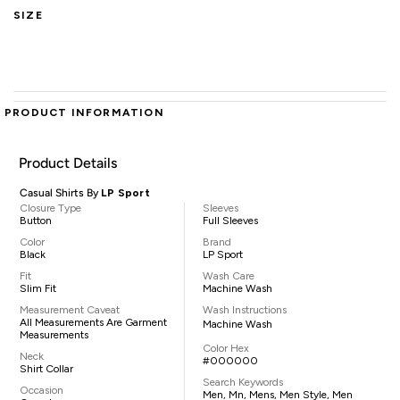
SIZE
PRODUCT INFORMATION
Product Details
Casual Shirts By
LP Sport
Closure Type
Sleeves
Button
Full Sleeves
Color
Brand
Black
LP Sport
Fit
Wash Care
Slim Fit
Machine Wash
Measurement Caveat
Wash Instructions
All Measurements Are Garment
Machine Wash
Measurements
Color Hex
Neck
#000000
Shirt Collar
Search Keywords
Occasion
Men, Mn, Mens, Men Style, Men