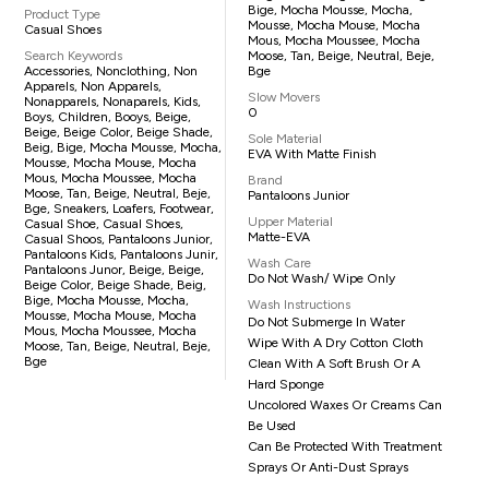
Bige, Mocha Mousse, Mocha,
Product Type
Mousse, Mocha Mouse, Mocha
Casual Shoes
Mous, Mocha Moussee, Mocha
Search Keywords
Moose, Tan, Beige, Neutral, Beje,
Accessories, Nonclothing, Non
Bge
Apparels, Non Apparels,
Slow Movers
Nonapparels, Nonaparels, Kids,
0
Boys, Children, Booys, Beige,
Beige, Beige Color, Beige Shade,
Sole Material
Beig, Bige, Mocha Mousse, Mocha,
EVA With Matte Finish
Mousse, Mocha Mouse, Mocha
Mous, Mocha Moussee, Mocha
Brand
Moose, Tan, Beige, Neutral, Beje,
Pantaloons Junior
Bge, Sneakers, Loafers, Footwear,
Upper Material
Casual Shoe, Casual Shoes,
Matte-EVA
Casual Shoos, Pantaloons Junior,
Pantaloons Kids, Pantaloons Junir,
Wash Care
Pantaloons Junor, Beige, Beige,
Do Not Wash/ Wipe Only
Beige Color, Beige Shade, Beig,
Bige, Mocha Mousse, Mocha,
Wash Instructions
Mousse, Mocha Mouse, Mocha
Do Not Submerge In Water
Mous, Mocha Moussee, Mocha
Wipe With A Dry Cotton Cloth
Moose, Tan, Beige, Neutral, Beje,
Bge
Clean With A Soft Brush Or A
Hard Sponge
Uncolored Waxes Or Creams Can
Be Used
Can Be Protected With Treatment
Sprays Or Anti-Dust Sprays