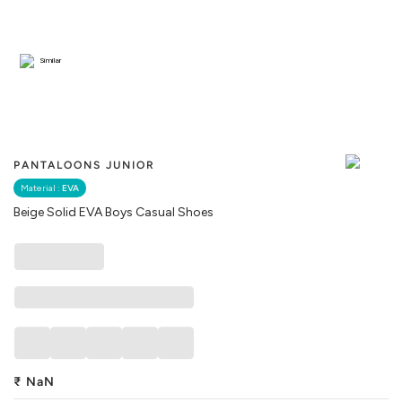
Similar
PANTALOONS JUNIOR
Material :
EVA
Beige Solid EVA Boys Casual Shoes
₹
NaN