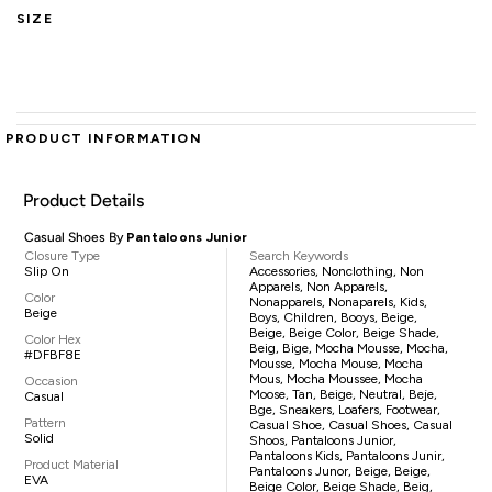
SIZE
PRODUCT INFORMATION
Product Details
Casual Shoes By
Pantaloons Junior
Closure Type
Search Keywords
Slip On
Accessories, Nonclothing, Non
Apparels, Non Apparels,
Color
Nonapparels, Nonaparels, Kids,
Beige
Boys, Children, Booys, Beige,
Beige, Beige Color, Beige Shade,
Color Hex
Beig, Bige, Mocha Mousse, Mocha,
#DFBF8E
Mousse, Mocha Mouse, Mocha
Mous, Mocha Moussee, Mocha
Occasion
Moose, Tan, Beige, Neutral, Beje,
Casual
Bge, Sneakers, Loafers, Footwear,
Pattern
Casual Shoe, Casual Shoes, Casual
Solid
Shoos, Pantaloons Junior,
Pantaloons Kids, Pantaloons Junir,
Product Material
Pantaloons Junor, Beige, Beige,
EVA
Beige Color, Beige Shade, Beig,