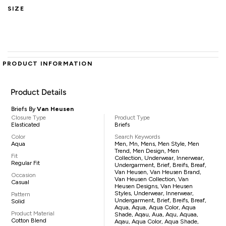
SIZE
PRODUCT INFORMATION
Product Details
Briefs By
Van Heusen
Closure Type
Product Type
Elasticated
Briefs
Color
Search Keywords
Aqua
Men, Mn, Mens, Men Style, Men
Trend, Men Design, Men
Fit
Collection, Underwear, Innerwear,
Regular Fit
Undergarment, Brief, Breifs, Breaf,
Van Heusen, Van Heusen Brand,
Occasion
Van Heusen Collection, Van
Casual
Heusen Designs, Van Heusen
Styles, Underwear, Innerwear,
Pattern
Undergarment, Brief, Breifs, Breaf,
Solid
Aqua, Aqua, Aqua Color, Aqua
Product Material
Shade, Aqau, Aua, Aqu, Aquaa,
Cotton Blend
Aqau, Aqua Color, Aqua Shade,