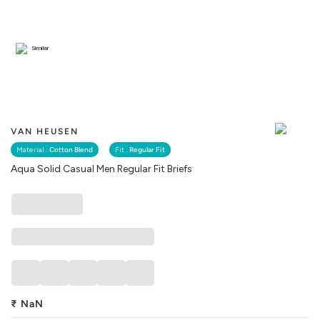
Similar
VAN HEUSEN
Material :
Cotton Blend
Fit :
Regular Fit
Aqua Solid Casual Men Regular Fit Briefs
₹
NaN