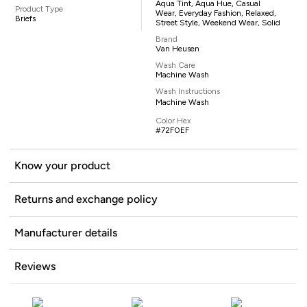
Aqua Tint, Aqua Hue, Casual
Product Type
Wear, Everyday Fashion, Relaxed,
Briefs
Street Style, Weekend Wear, Solid
Brand
Van Heusen
Wash Care
Machine Wash
Wash Instructions
Machine Wash
Color Hex
#72F0EF
Know your product
Returns and exchange policy
Manufacturer details
Reviews