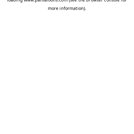
more information).