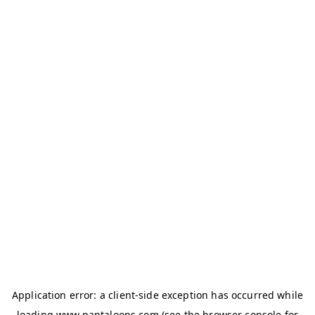
Application error: a
client
-side exception has occurred while
loading
www.pantaloons.com
(see the
browser console
for