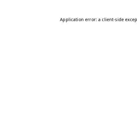
Application error: a
client
-side exce