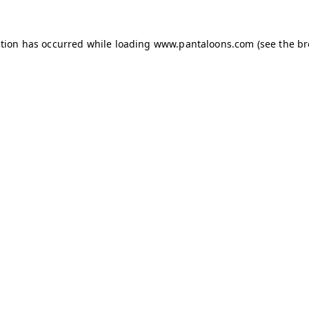
ption has occurred while loading
www.pantaloons.com
(see the
br