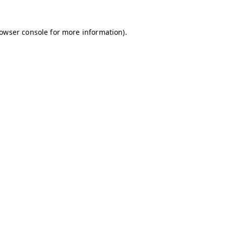
owser console
for more information).