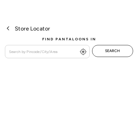
Store Locator
FIND PANTALOONS IN
SEARCH