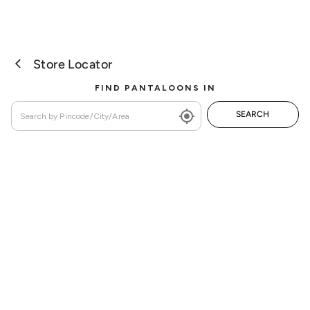
Store Locator
FIND PANTALOONS IN
SEARCH