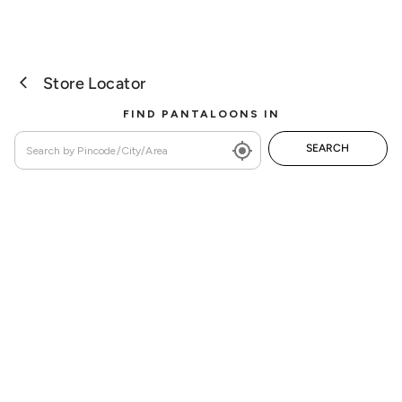
Store Locator
FIND PANTALOONS IN
SEARCH