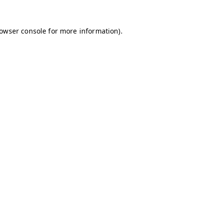
owser console
for more information).