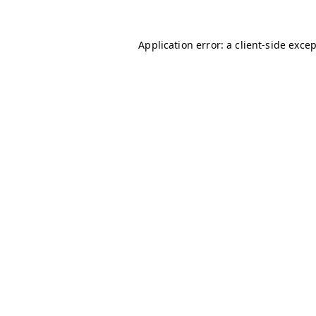
Application error: a
client
-side exce