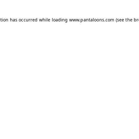
ption has occurred while loading
www.pantaloons.com
(see the
br